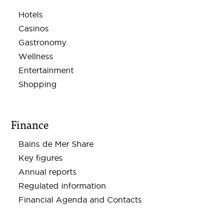
Hotels
Casinos
Gastronomy
Wellness
Entertainment
Shopping
Finance
Bains de Mer Share
Key figures
Annual reports
Regulated information
Financial Agenda and Contacts