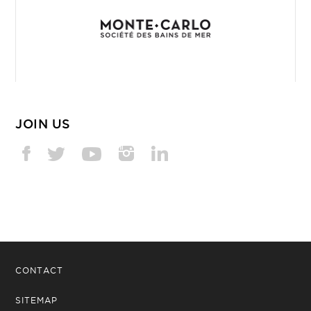
JOIN US
CONTACT
SITEMAP