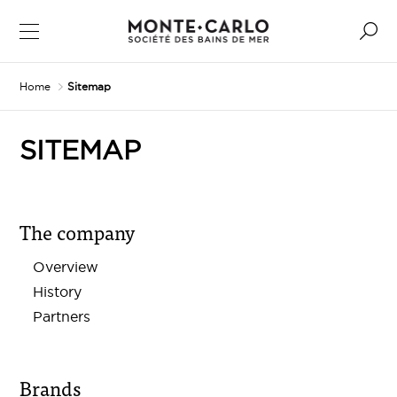
Home
Sitemap
SITEMAP
The company
Overview
History
Partners
Brands