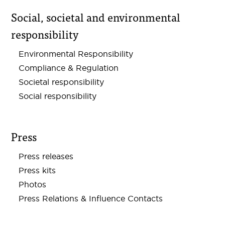
Social, societal and environmental
responsibility
Environmental Responsibility
Compliance & Regulation
Societal responsibility
Social responsibility
Press
Press releases
Press kits
Photos
Press Relations & Influence Contacts