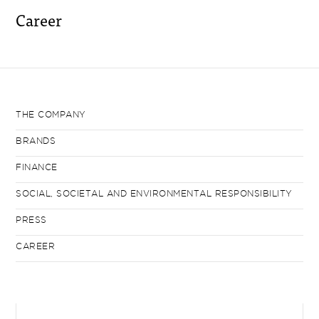
Career
THE COMPANY
BRANDS
FINANCE
SOCIAL, SOCIETAL AND ENVIRONMENTAL RESPONSIBILITY
PRESS
CAREER