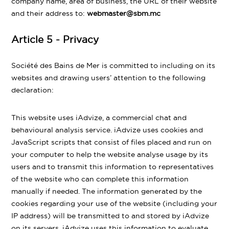
company name, area of business, the URL of their website
and their address to:
webmaster@sbm.mc
Article 5 - Privacy
Société des Bains de Mer is committed to including on its
websites and drawing users’ attention to the following
declaration:
This website uses iAdvize, a commercial chat and
behavioural analysis service. iAdvize uses cookies and
JavaScript scripts that consist of files placed and run on
your computer to help the website analyse usage by its
users and to transmit this information to representatives
of the website who can complete this information
manually if needed. The information generated by the
cookies regarding your use of the website (including your
IP address) will be transmitted to and stored by iAdvize
on its servers. iAdvize uses this information to evaluate