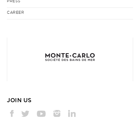
PRESS
CAREER
JOIN US