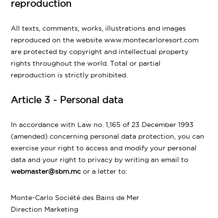
reproduction
All texts, comments, works, illustrations and images
reproduced on the website www.montecarloresort.com
are protected by copyright and intellectual property
rights throughout the world. Total or partial
reproduction is strictly prohibited.
Article 3 - Personal data
In accordance with Law no. 1,165 of 23 December 1993
(amended) concerning personal data protection, you can
exercise your right to access and modify your personal
data and your right to privacy by writing an email to
webmaster@sbm.mc
or a letter to:
Monte-Carlo Société des Bains de Mer
Direction Marketing