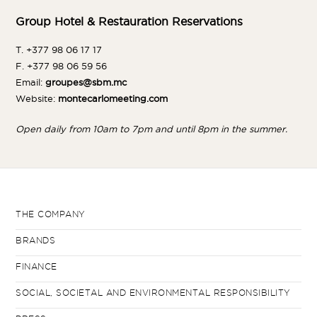
Group Hotel & Restauration Reservations
T. +377 98 06 17 17
F. +377 98 06 59 56
Email:
groupes@sbm.mc
Website:
montecarlomeeting.com
Open daily from 10am to 7pm and until 8pm in the summer.
THE COMPANY
BRANDS
FINANCE
SOCIAL, SOCIETAL AND ENVIRONMENTAL RESPONSIBILITY