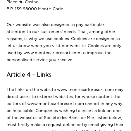
Place du Casino
B.P. 139 98000 Monte-Carlo.
Our website was also designed to pay particular
attention to our customers’ needs. That, among other
reasons, is why we use cookies. Cookies are designed to
let us know when you visit our website. Cookies are only
used by www.montecarloresort.com to improve the
personalised service you receive.
Article 4 – Links
The links on the website www.montecarloresort.com may
direct users to external websites, for whose content the
editors of www.montecarloresort.com cannot in any way
be held liable. Companies wishing to insert a link on one
of the websites of Société des Bains de Mer, listed below,
must firstly make a request online or by email giving their