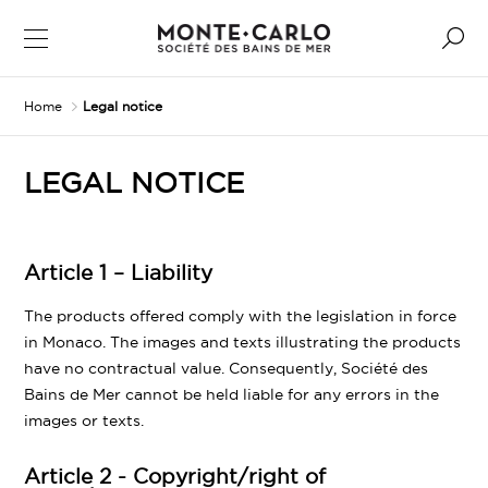
Home
Legal notice
LEGAL NOTICE
Article 1 – Liability
The products offered comply with the legislation in force
in Monaco. The images and texts illustrating the products
have no contractual value. Consequently, Société des
Bains de Mer cannot be held liable for any errors in the
images or texts.
Article 2 - Copyright/right of