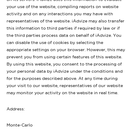
your use of the website, compiling reports on website
activity and on any interactions you may have with
representatives of the website. iAdvize may also transfer
this information to third parties if required by law or if
the third parties process data on behalf of iAdvize. You
can disable the use of cookies by selecting the
appropriate settings on your browser. However, this may
prevent you from using certain features of this website.
By using this website, you consent to the processing of
your personal data by iAdvize under the conditions and
for the purposes described above. At any time during
your visit to our website, representatives of our website
may monitor your activity on the website in real time.
Address:
Monte-Carlo