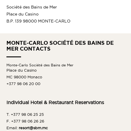
Société des Bains de Mer
Place du Casino
B.P. 139 98000 MONTE-CARLO
MONTE-CARLO SOCIÉTÉ DES BAINS DE
MER CONTACTS
Monte-Carlo Société des Bains de Mer
Place du Casino
MC 98000 Monaco
+377 98 06 20 00
Individual Hotel & Restaurant Reservations
T. +377 98 06 25 25
F. +377 98 06 26 26
Email:
resort@sbm.mc